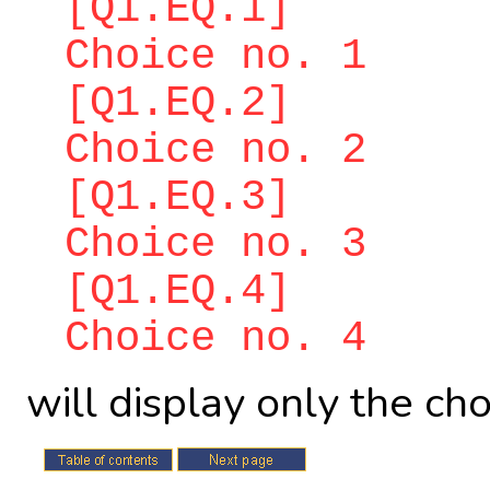
[Q1.EQ.1]
Choice no. 1
[Q1.EQ.2]
Choice no. 2
[Q1.EQ.3]
Choice no. 3
[Q1.EQ.4]
Choice no. 4
will display only the ch