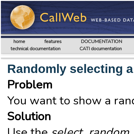
home
features
DOCUMENTATION
technical documentation
CATI documentation
Randomly selecting a
Problem
You want to show a rand
Solution
Use the
select_random_