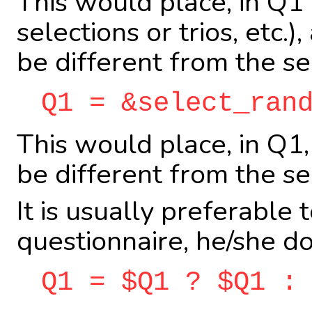
This would place, in Q
selections or trios, etc
be different from the se
Q1 = &select_ran
This would place, in Q1
be different from the se
It is usually preferable
questionnaire, he/she do
Q1 = $Q1 ? $Q1 :