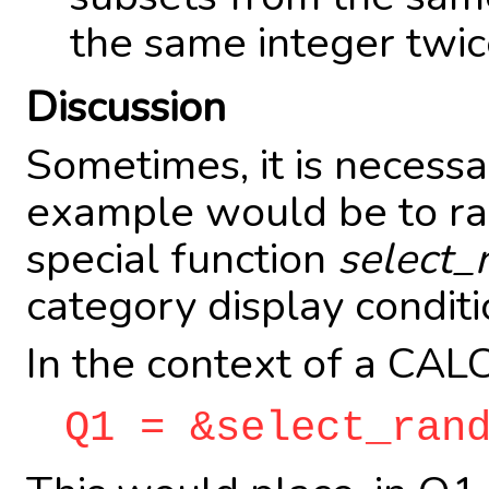
the same integer twice
Discussion
Sometimes, it is necess
example would be to ran
special function
select_
category display conditi
In the context of a CALC
Q1 = &select_ran