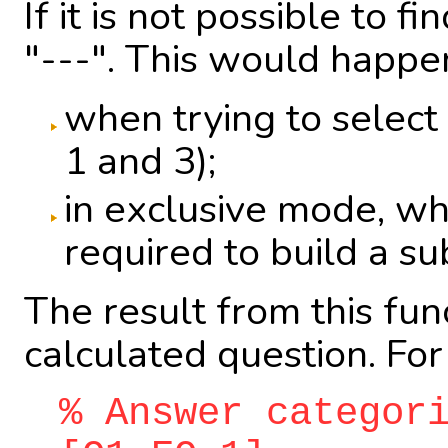
If it is not possible to
"---". This would happe
when trying to select 
1 and 3);
in exclusive mode, wh
required to build a su
The result from this fu
calculated question. Fo
% Answer categor