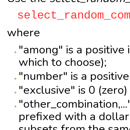
select_random_co
where
"among" is a positive
which to choose);
"number" is a positive 
"exclusive" is 0 (zero)
"other_combination,..
prefixed with a dollar
subsets from the same