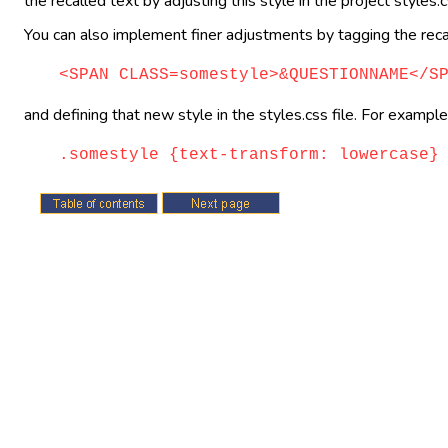
the recalled text by adjusting this style in the project styles.cs
You can also implement finer adjustments by tagging the recal
<SPAN CLASS=somestyle>&QUESTIONNAME</S
and defining that new style in the styles.css file. For example,
.somestyle {text-transform: lowercase}