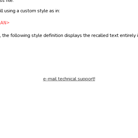
s file.
l using a custom style as in:
PAN>
 the following style definition displays the recalled text entirely
e-mail technical support!