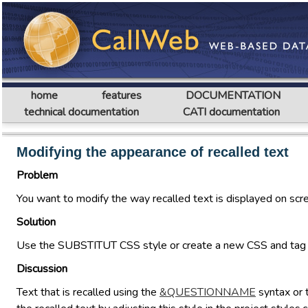
home
features
DOCUMENTATION
technical documentation
CATI documentation
Modifying the appearance of recalled text
Problem
You want to modify the way recalled text is displayed on scr
Solution
Use the SUBSTITUT CSS style or create a new CSS and tag th
Discussion
Text that is recalled using the
&QUESTIONNAME
syntax or