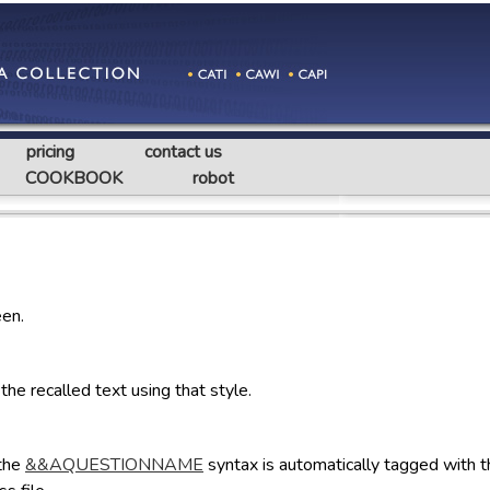
pricing
contact us
COOKBOOK
robot
een.
e recalled text using that style.
 the
&&AQUESTIONNAME
syntax is automatically tagged with 