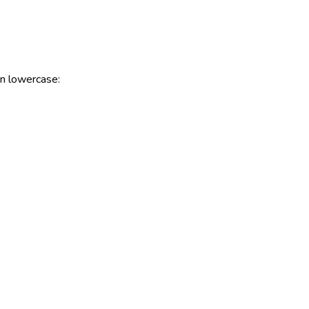
 in lowercase: