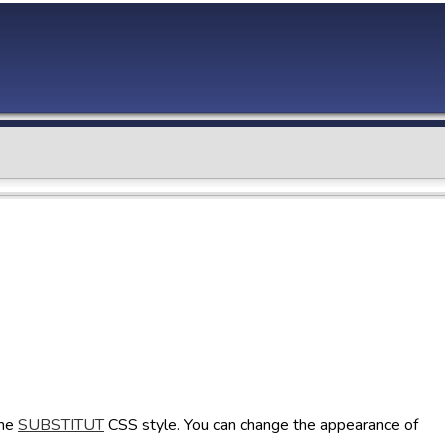
the
SUBSTITUT
CSS style. You can change the appearance of