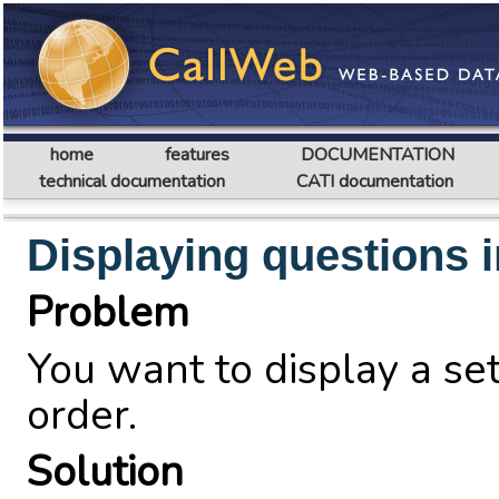
home
features
DOCUMENTATION
technical documentation
CATI documentation
Displaying questions 
Problem
You want to display a se
order.
Solution