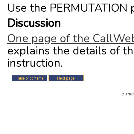
Use the PERMUTATION po
Discussion
One page of the CallWeb
explains the details o
instruction.
e-mail