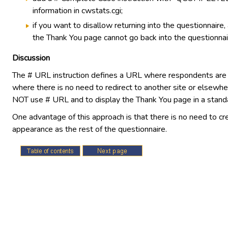
information in cwstats.cgi;
if you want to disallow returning into the questionnair
the Thank You page cannot go back into the questionnai
Discussion
The # URL instruction defines a URL where respondents are re
where there is no need to redirect to another site or elsewhe
NOT use # URL and to display the Thank You page in a stand
One advantage of this approach is that there is no need to cr
appearance as the rest of the questionnaire.