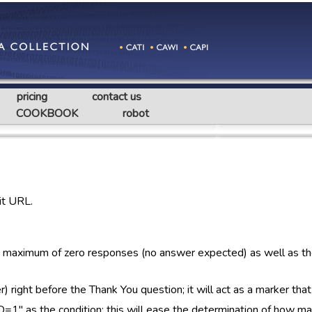
pricing
contact us
COOKBOOK
robot
it URL.
a maximum of zero responses (no answer expected) as well as t
ght before the Thank You question; it will act as a marker that
" as the condition; this will ease the determination of how ma