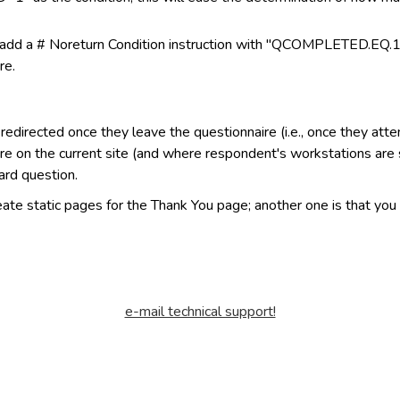
e, add a # Noreturn Condition instruction with "QCOMPLETED.EQ.1"
re.
directed once they leave the questionnaire (i.e., once they atte
re on the current site (and where respondent's workstations are s
ard question.
eate static pages for the Thank You page; another one is that you
e-mail technical support!