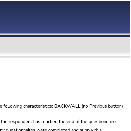
he following characteristics: BACKWALL (no Previous button)
 the respondent has reached the end of the questionnaire;
ny questionnaires were completed and supply this