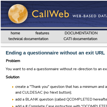
home
features
DOCUMENTATION
technical documentation
CATI documentation
Ending a questionnaire without an exit URL
Problem
You want to end a questionnaire without re-direction to an ex
Solution
create a "Thank you" question that has a minimum and 
and CULDESAC (no Next button);
add a BLANK question (called QCOMPLETED hereafter) ri
add a # Complete Case instruction with "QCOMPLETED=1