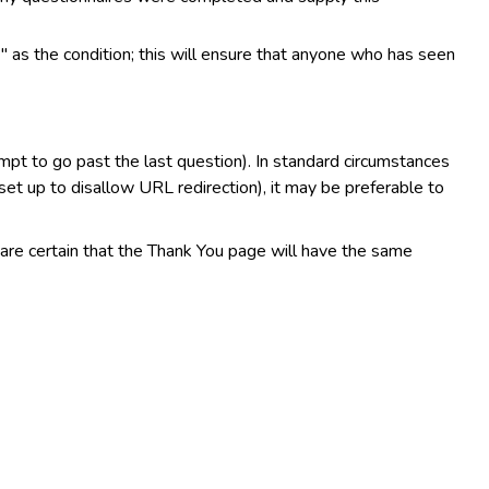
 as the condition; this will ensure that anyone who has seen
mpt to go past the last question). In standard circumstances
et up to disallow URL redirection), it may be preferable to
 are certain that the Thank You page will have the same