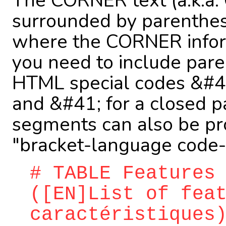
The CORNER text (a.k.a.
surrounded by parenthe
where the CORNER informa
you need to include pare
HTML special codes &#40
and &#41; for a closed p
segments can also be pr
"bracket-language code-b
# TABLE Features
([EN]List of fea
caractéristiques