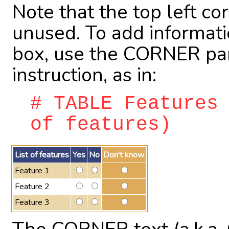
Note that the top left corn
unused. To add information
box, use the CORNER pa
instruction, as in:
# TABLE Features
of features)
List of features
Yes
No
Don't know
Feature 1
Feature 2
Feature 3