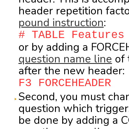
header repetition fac
pound instruction
:
# TABLE Features
or by adding a FORC
question name line
of 
after the new header:
F3 FORCEHEADER
Second, you must cha
question which trigge
be done by adding a 