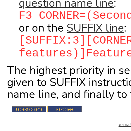
question name line
:
F3 CORNER=(Secon
or on the
SUFFIX line
:
[SUFFIX:3][CORNE
features)]Featur
The highest priority in s
given to SUFFIX instructi
name line, and finally t
e-mail