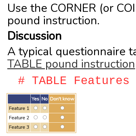
Use the CORNER (or COI
pound instruction.
Discussion
A typical questionnaire t
TABLE pound instruction
# TABLE Features
Yes
No
Don't know
Feature 1
Feature 2
Feature 3