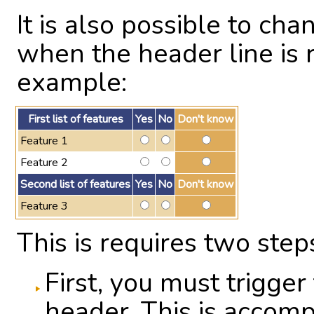
It is also possible to ch
when the header line is r
example:
First list of features
Yes
No
Don't know
Feature 1
Feature 2
Second list of features
Yes
No
Don't know
Feature 3
This is requires two step
First, you must trigger
header. This is accomp