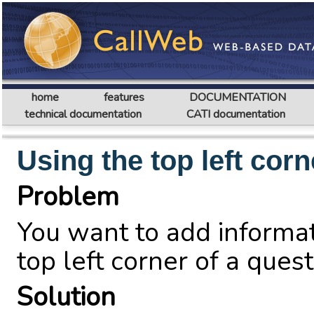
home
features
DOCUMENTATION
technical documentation
CATI documentation
Using the top left corn
Problem
You want to add informati
top left corner of a quest
Solution