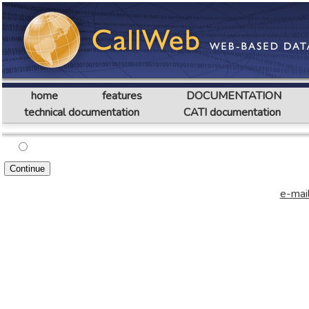
home
features
DOCUMENTATION
technical documentation
CATI documentation
e-mail