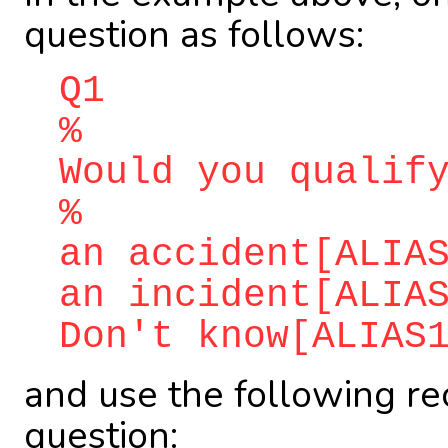
question as follows:
Q1
%
Would you qualif
%
an accident[ALIA
an incident[ALIA
Don't know[ALIAS
and use the following re
question: