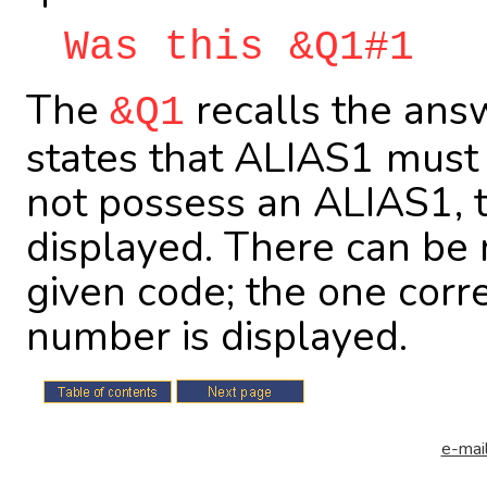
Was this &Q1#1
The
recalls the ans
&Q1
states that ALIAS1 must 
not possess an ALIAS1, 
displayed. There can be 
given code; the one corr
number is displayed.
e-mail