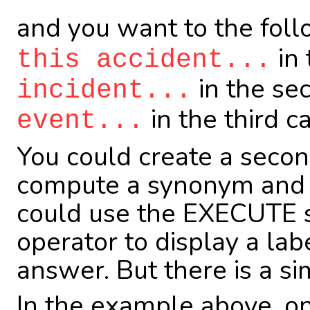
and you want to the fol
in 
this accident...
in the se
incident...
in the third c
event...
You could create a seco
compute a synonym and r
could use the EXECUTE s
operator to display a lab
answer. But there is a sim
In the example above, on