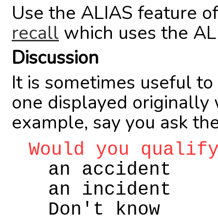
Use the ALIAS feature o
recall
which uses the AL
Discussion
It is sometimes useful to
one displayed originally
example, say you ask the
Would you qualif
an accident
an incident
Don't know