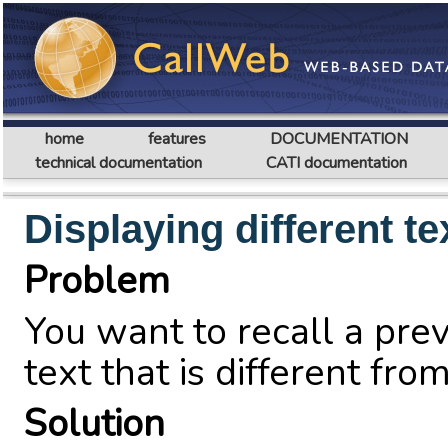
home
features
DOCUMENTATION
technical documentation
CATI documentation
Displaying different t
Problem
You want to recall a pre
text that is different fro
Solution